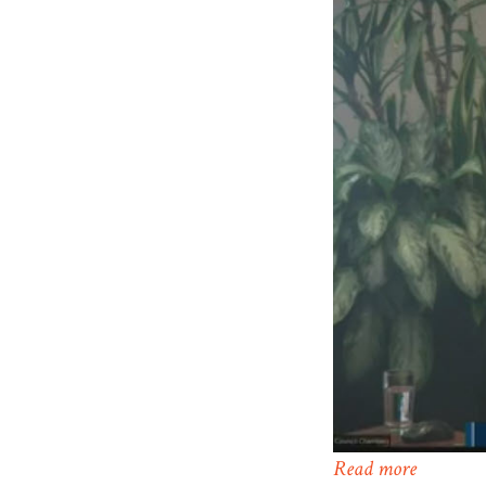
Read more