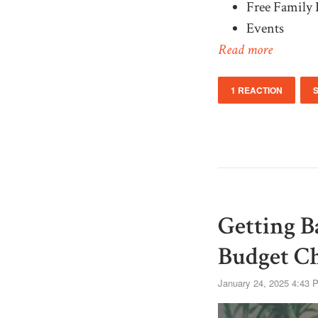
Free Family 
Events
Read more
1 REACTION
Getting B
Budget C
January 24, 2025 4:43 