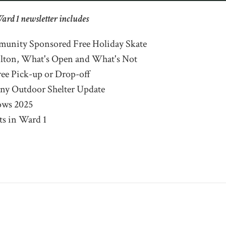
Ward 1 newsletter includes
unity Sponsored Free Holiday Skate
ilton, What's Open and What's Not
ee Pick-up or Drop-off
ny Outdoor Shelter Update
ows 2025
s in Ward 1