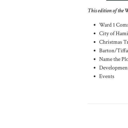
This edition of the 
Ward 1 Comm
City of Ham
Christmas Tr
Barton/Tiffa
Name the Pl
Development
Events