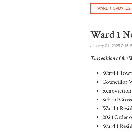
WARD 1 UPDATES
Ward 1 Ne
January 31, 2025 2:16 
This edition of the 
Ward 1 Town
Councillor W
Renoviction 
S
chool
C
ros
Ward 1 Resid
2024 Order 
Ward 1
R
esi