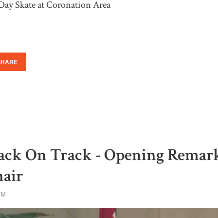
Day Skate at Coronation Area
SHARE
ack On Track - Opening Remark
hair
PM