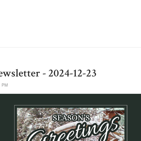
wsletter - 2024-12-23
1 PM