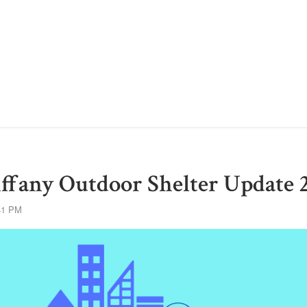
ffany Outdoor Shelter Update 
41 PM