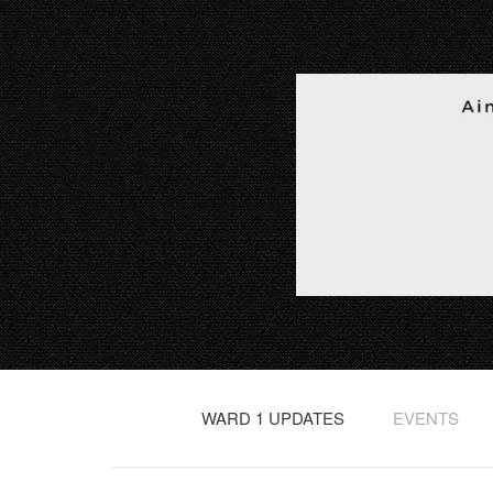
WARD 1 UPDATES
EVENTS