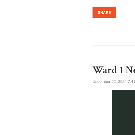
SHARE
Ward 1 Ne
December 22, 2024 7:4