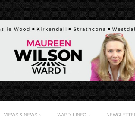
VIEWS & NEWS
WARD 1 INFO
NEWSLETTE