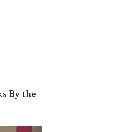
s By the