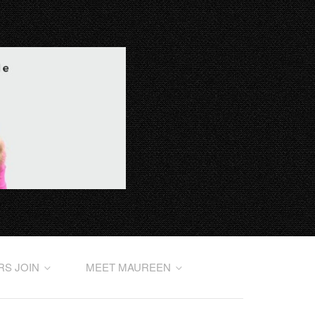
RS JOIN
MEET MAUREEN