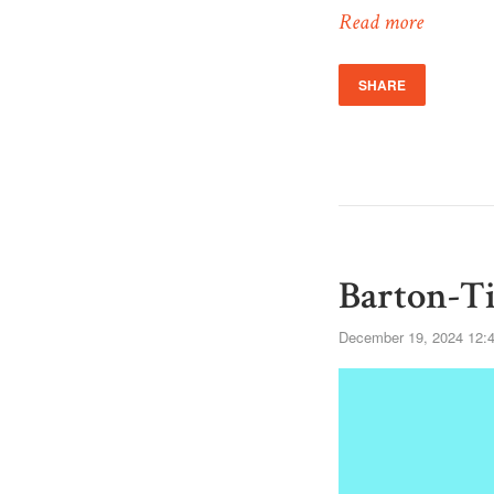
Read more
SHARE
Barton-Ti
December 19, 2024 12: