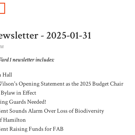
wsletter - 2025-01-31
PM
Ward 1 newsletter includes:
 Hall
ilson's Opening Statement as the 2025 Budget Chair
Bylaw in Effect
sing
G
uards
N
eeded!
ent Sounds Alarm Over Loss of Biodiversity
of Hamilton
dent
R
aising Funds for FAB