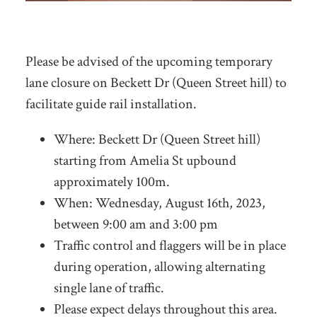
Please be advised of the upcoming temporary
lane closure on Beckett Dr (Queen Street hill) to
facilitate guide rail installation.
Where: Beckett Dr (Queen Street hill)
starting from Amelia St upbound
approximately 100m.
When: Wednesday, August 16th, 2023,
between 9:00 am and 3:00 pm
Traffic control and flaggers will be in place
during operation, allowing alternating
single lane of traffic.
Please expect delays throughout this area.