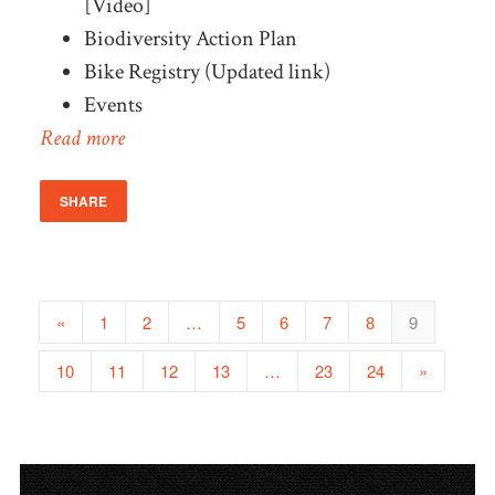
[Video]
Biodiversity Action Plan
Bike Registry (Updated link)
Events
Read more
SHARE
«
1
2
…
5
6
7
8
9
10
11
12
13
…
23
24
»