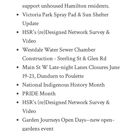
support unhoused Hamilton residents.
Victoria Park Spray Pad & Sun Shelter
Update
HSR's (re)Designed Network Survey &
Video
Westdale Water Sewer Chamber
Construction - Sterling St & Glen Rd
Main St W Late-night Lanes Closures June
19-23, Dundurn to Poulette
National Indigenous History Month
PRIDE Month
HSR's (re)Designed Network Survey &
Video
Garden Journeys Open Days--new open-
gardens event