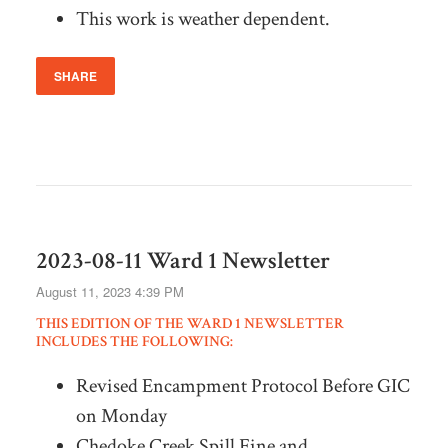
This work is weather dependent.
SHARE
2023-08-11 Ward 1 Newsletter
August 11, 2023 4:39 PM
THIS EDITION OF THE WARD 1 NEWSLETTER
INCLUDES THE FOLLOWING:
Revised Encampment Protocol Before GIC
on Monday
Chedoke Creek Spill Fine and