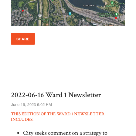
SHARE
2022-06-16 Ward 1 Newsletter
June 16, 2023 6:02 PM
THIS EDITION OF THE WARD 1 NEWSLETTER
INCLUDES:
City seeks comment on a strategy to