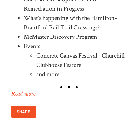
Remediation in Progress
What's happening with the Hamilton-
Brantford Rail Trail Crossings?
McMaster Discovery Program
Events
Concrete Canvas Festival - Churchill
Clubhouse Feature
and more.
Read more
SHARE