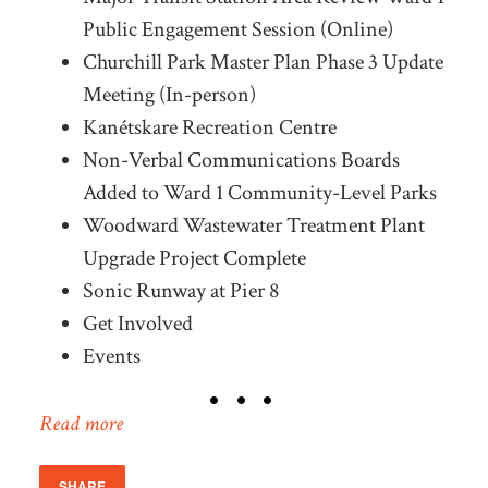
Public Engagement Session (Online)
Churchill Park Master Plan Phase 3 Update
Meeting (In-person)
Kanétskare Recreation Centre
Non-Verbal Communications Boards
Added to Ward 1 Community-Level Parks
Woodward Wastewater Treatment Plant
Upgrade Project Complete
Sonic Runway at Pier 8
Get Involved
Events
Read more
SHARE