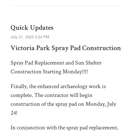
Quick Updates
July 21, 2023 3:24 PM
Victoria Park Spray Pad Construction
Spray Pad Replacement and Sun Shelter
Construction Starting Monday!!!!
Finally, the enhanced archaeology work is
complete. The contractor will begin
construction of the spray pad on Monday, July
24!
In conjunction with the spray pad replacement,