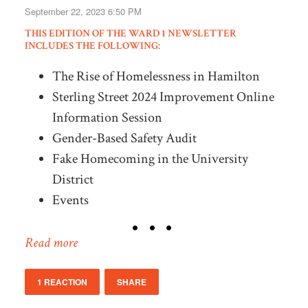
September 22, 2023 6:50 PM
THIS EDITION OF THE WARD 1 NEWSLETTER
INCLUDES THE FOLLOWING:
The Rise of Homelessness in Hamilton
Sterling Street 2024 Improvement Online
Information Session
Gender-Based Safety Audit
Fake Homecoming in the University
District
Events
Read more
1 REACTION
SHARE