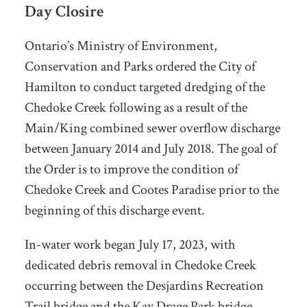
Day Closire
Ontario’s Ministry of Environment,
Conservation and Parks ordered the City of
Hamilton to conduct targeted dredging of the
Chedoke Creek following as a result of the
Main/King combined sewer overflow discharge
between January 2014 and July 2018. The goal of
the Order is to improve the condition of
Chedoke Creek and Cootes Paradise prior to the
beginning of this discharge event.
In-water work began July 17, 2023, with
dedicated debris removal in Chedoke Creek
occurring between the Desjardins Recreation
Trail bridge and the Kay Drage Park bridge.