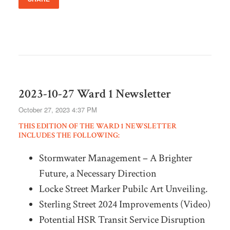
2023-10-27 Ward 1 Newsletter
October 27, 2023 4:37 PM
THIS EDITION OF THE WARD 1 NEWSLETTER
INCLUDES THE FOLLOWING:
Stormwater Management – A Brighter
Future, a Necessary Direction
Locke Street Marker Pubilc Art Unveiling.
Sterling Street 2024 Improvements (Video)
Potential HSR Transit Service Disruption