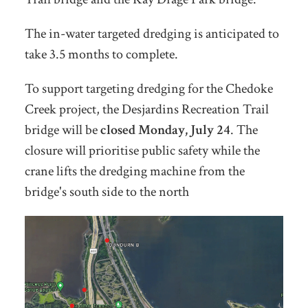
The in-water targeted dredging is anticipated to
take 3.5 months to complete.
To support targeting dredging for the Chedoke
Creek project, the Desjardins Recreation Trail
bridge will be
closed Monday, July 24
. The
closure will prioritise public safety while the
crane lifts the dredging machine from the
bridge's south side to the north