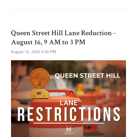
Queen Street Hill Lane Reduction -
August 16, 9 AM to 3 PM
August 15, 2023 5:05 PM