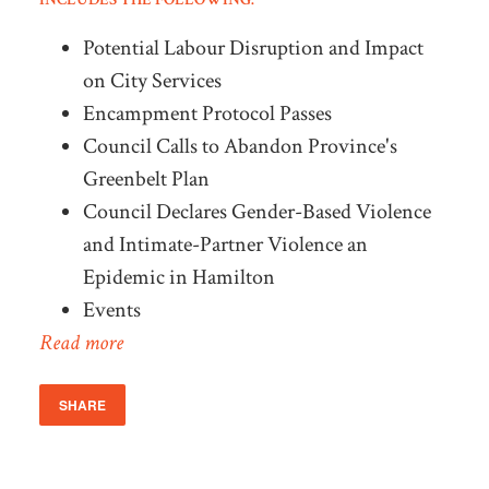
Potential Labour Disruption and Impact
on City Services
Encampment Protocol Passes
Council Calls to Abandon Province's
Greenbelt Plan
Council Declares Gender-Based Violence
and Intimate-Partner Violence an
Epidemic in Hamilton
Events
Read more
SHARE