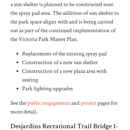
a sun shelter is planned to be constructed near
the spray pad area. The addition of sun shelter to
the park space aligns with and is being carried
out as part of the continued implementation of
the Victoria Park Master Plan.
Replacement of the existing spray pad
Construction of a new sun shelter
Construction of a new plaza area with
seating
Park lighting upgrades
See the
public engagement
and
project
pages for
more detail.
Desjardins Recrational Trail Bridge 1-