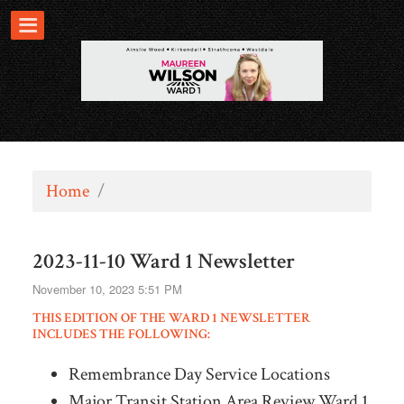
Home
/
2023-11-10 Ward 1 Newsletter
November 10, 2023 5:51 PM
THIS EDITION OF THE WARD 1 NEWSLETTER
INCLUDES THE FOLLOWING:
Remembrance Day Service Locations
Major Transit Station Area Review Ward 1