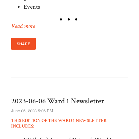
Events
Read more
SHARE
2023-06-06 Ward 1 Newsletter
June 06, 2023 5:06 PM
THIS EDITION OF THE WARD 1 NEWSLETTER
INCLUDES: