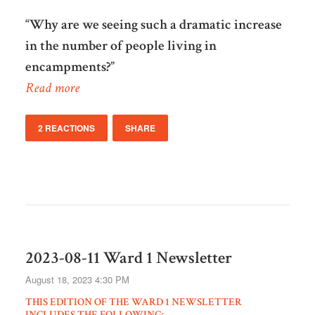
“Why are we seeing such a dramatic increase
in the number of people living in
encampments?”
Read more
2 REACTIONS
SHARE
2023-08-11 Ward 1 Newsletter
August 18, 2023 4:30 PM
THIS EDITION OF THE WARD 1 NEWSLETTER
INCLUDES THE FOLLOWING: