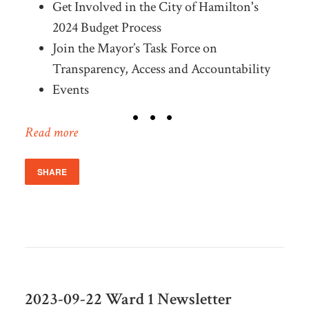
Get Involved in the City of Hamilton's
2024 Budget Process
Join the Mayor’s Task Force on
Transparency, Access and Accountability
Events
Read more
SHARE
2023-09-22 Ward 1 Newsletter