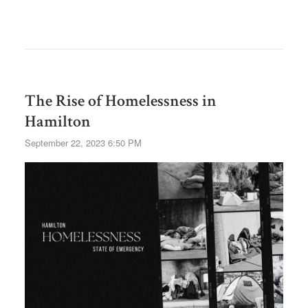
The Rise of Homelessness in
Hamilton
September 22, 2023 6:50 PM