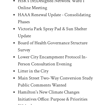
HSR's (re)Designed Network Ward 1
Online Meeting
HAAA Renewal Update - Consolidating
Phases
Victoria Park Spray Pad & Sun Shelter
Update
Board of Health Governance Structure
Survey
Lower City Encampment Protocol In-
Person Consultation Evening
Litter in the City
Main Street Two-Way Conversion Study
Public Comments Wanted
Hamilton's New Climate Changes
Initiatives Office: Purpose & Priorities