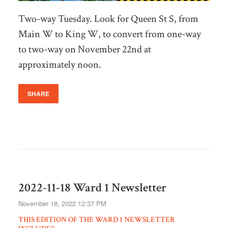
Two-way Tuesday. Look for Queen St S, from
Main W to King W, to convert from one-way
to two-way on November 22nd at
approximately noon.
SHARE
2022-11-18 Ward 1 Newsletter
November 18, 2022 12:37 PM
THIS EDITION OF THE WARD 1 NEWSLETTER