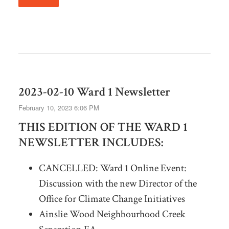
2023-02-10 Ward 1 Newsletter
February 10, 2023 6:06 PM
THIS EDITION OF THE WARD 1
NEWSLETTER INCLUDES:
CANCELLED: Ward 1 Online Event:
Discussion with the new Director of the
Office for Climate Change Initiatives
Ainslie Wood Neighbourhood Creek