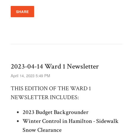
SHARE
2023-04-14 Ward 1 Newsletter
April 14, 2023 5:49 PM
THIS EDITION OF THE WARD 1
NEWSLETTER INCLUDES:
2023 Budget Backgrounder
Winter Control in Hamilton - Sidewalk
Snow Clearance