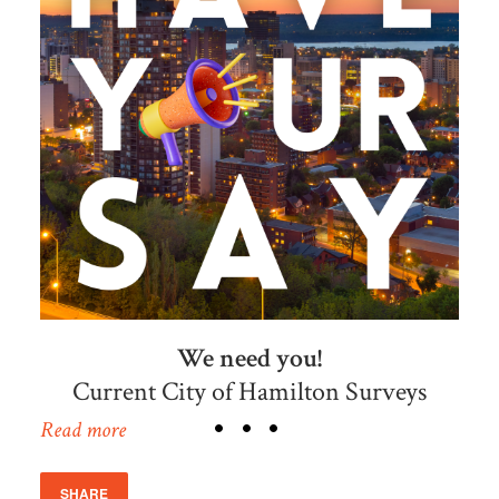
We need you!
Current City of Hamilton Surveys
Read more
SHARE