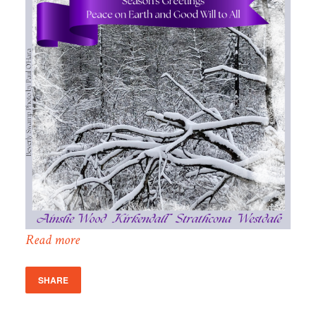
Read more
SHARE