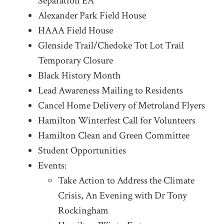
Separation EA
Alexander Park Field House
HAAA Field House
Glenside Trail/Chedoke Tot Lot Trail
Temporary Closure
Black History Month
Lead Awareness Mailing to Residents
Cancel Home Delivery of Metroland Flyers
Hamilton Winterfest Call for Volunteers
Hamilton Clean and Green Committee
Student Opportunities
Events:
Take Action to Address the Climate
Crisis, An Evening with Dr Tony
Rockingham