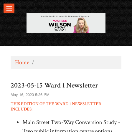
Home
/
2023-05-15 Ward 1 Newsletter
May 16, 2023 5:36 PM
THIS EDITION OF THE WARD 1 NEWSLETTER
INCLUDES:
Main Street Two-Way Conversion Study -
Two public information centre options