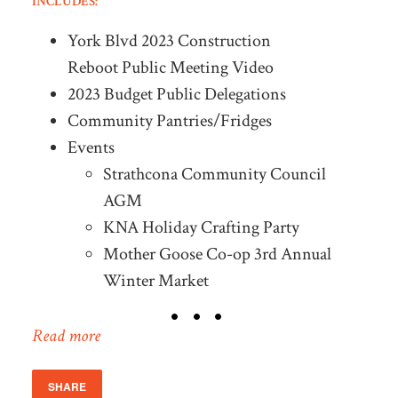
INCLUDES:
York Blvd 2023 Construction
Reboot Public Meeting Video
2023 Budget Public Delegations
Community Pantries/Fridges
Events
Strathcona Community Council
AGM
KNA Holiday Crafting Party
Mother Goose Co-op 3rd Annual
Winter Market
Read more
SHARE