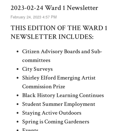
2023-02-24 Ward 1 Newsletter
February 24, 2023 4:57 PM
THIS EDITION OF THE WARD 1
NEWSLETTER INCLUDES:
Citizen Advisory Boards and Sub-
committees
City Surveys
Shirley Elford Emerging Artist
Commission Prize
Black History Learning Continues
Student Summer Employment
Staying Active Outdoors
Spring is Coming Gardeners
Events