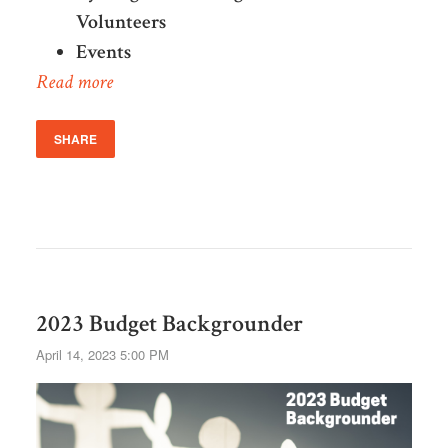
Volunteers
Events
Read more
SHARE
2023 Budget Backgrounder
April 14, 2023 5:00 PM