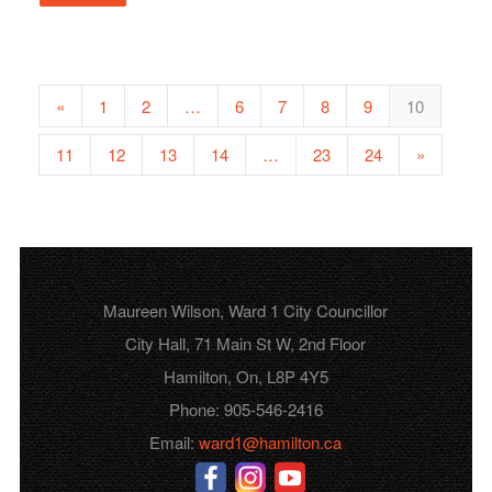
«
1
2
…
6
7
8
9
10
11
12
13
14
…
23
24
»
Maureen Wilson, Ward 1 City Councillor
City Hall, 71 Main St W, 2nd Floor
Hamilton, On, L8P 4Y5
Phone: 905-546-2416
Email:
ward1@hamilton.ca