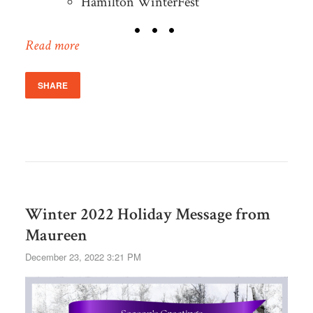
Hamilton WinterFest
Read more
SHARE
Winter 2022 Holiday Message from
Maureen
December 23, 2022 3:21 PM