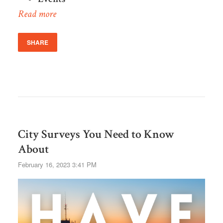
Read more
SHARE
City Surveys You Need to Know
About
February 16, 2023 3:41 PM