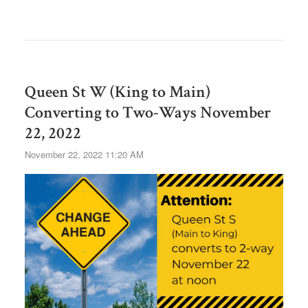
Queen St W (King to Main)
Converting to Two-Ways November
22, 2022
November 22, 2022 11:20 AM