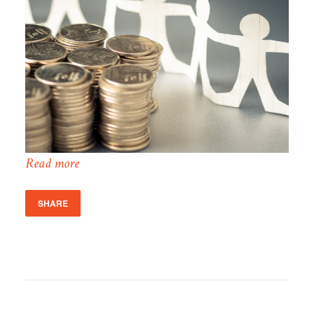
Read more
SHARE