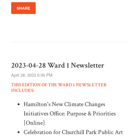
SHARE
2023-04-28 Ward 1 Newsletter
April 28, 2023 5:06 PM
THIS EDITION OF THE WARD 1 NEWSLETTER
INCLUDES:
Hamilton's New Climate Changes
Initiatives Office: Purpose & Priorities
[Online]
Celebration for Churchill Park Public Art