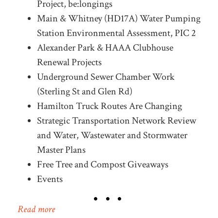
Project, be:longings
Main & Whitney (HD17A) Water Pumping
Station Environmental Assessment, PIC 2
Alexander Park & HAAA Clubhouse
Renewal Projects
Underground Sewer Chamber Work
(Sterling St and Glen Rd)
Hamilton Truck Routes Are Changing
Strategic Transportation Network Review
and Water, Wastewater and Stormwater
Master Plans
Free Tree and Compost Giveaways
Events
Read more