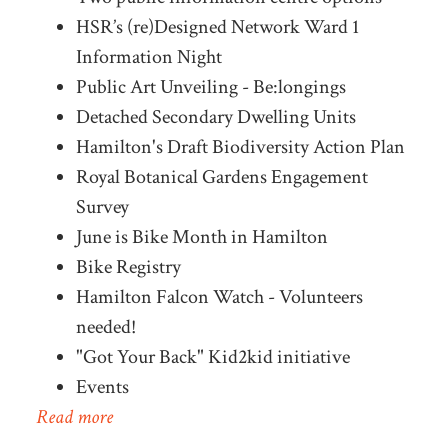
HSR’s (re)Designed Network Ward 1
Information Night
Public Art Unveiling - Be:longings
Detached Secondary Dwelling Units
Hamilton's Draft Biodiversity Action Plan
Royal Botanical Gardens Engagement
Survey
June is Bike Month in Hamilton
Bike Registry
Hamilton Falcon Watch - Volunteers
needed!
"Got Your Back" Kid2kid initiative
Events
Read more