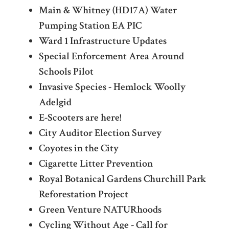
Main & Whitney (HD17A) Water
Pumping Station EA PIC
Ward 1 Infrastructure Updates
Special Enforcement Area Around
Schools Pilot
Invasive Species - Hemlock Woolly
Adelgid
E-Scooters are here!
City Auditor Election Survey
Coyotes in the City
Cigarette Litter Prevention
Royal Botanical Gardens Churchill Park
Reforestation Project
Green Venture NATURhoods
Cycling Without Age - Call for