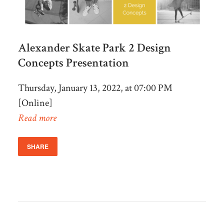
Alexander Skate Park 2 Design
Concepts Presentation
Thursday, January 13, 2022, at 07:00 PM
[Online]
Read more
SHARE