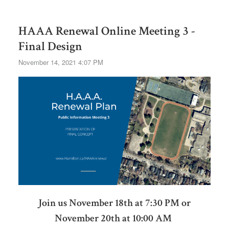
HAAA Renewal Online Meeting 3 -
Final Design
November 14, 2021 4:07 PM
Join us November 18th at 7:30 PM or
November 20th at 10:00 AM