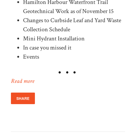
Hamilton Harbour Waterfront Trail
Geotechnical Work as of November 15
Changes to Curbside Leaf and Yard Waste
Collection Schedule
Mini Hydrant Installation
In case you missed it
Events
Read more
SHARE