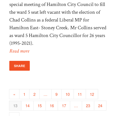
special meeting of Hamilton City Council to fill
the ward 5 seat left vacant with the election of
Chad Collins as a federal Liberal MP for
Hamilton East- Stoney Creek. Mr Collins served
as ward 5 Hamilton City Councillor for 26 years
(1995-2021).
Read more
SHARE
«
1
2
…
9
10
11
12
13
14
15
16
17
…
23
24