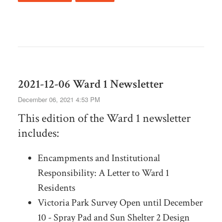
2021-12-06 Ward 1 Newsletter
December 06, 2021 4:53 PM
This edition of the Ward 1 newsletter
includes:
Encampments and Institutional
Responsibility: A Letter to Ward 1
Residents
Victoria Park Survey Open until December
10 - Spray Pad and Sun Shelter 2 Design