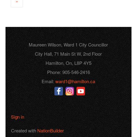
»
Maureen Wilson, Ward 1 City Councillor
City Hall, 71 Main St W, 2nd Floor
Hamilton, On, L8P 4Y5
Phone: 905-546-2416
Email:
ward1@hamilton.ca
Sign in
Created with
NationBuilder