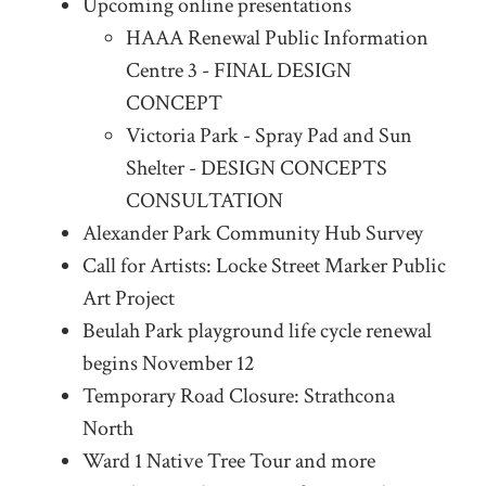
Upcoming online presentations
HAAA Renewal Public Information
Centre 3 - FINAL DESIGN
CONCEPT
Victoria Park - Spray Pad and Sun
Shelter - DESIGN CONCEPTS
CONSULTATION
Alexander Park Community Hub Survey
Call for Artists: Locke Street Marker Public
Art Project
Beulah Park playground life cycle renewal
begins November 12
Temporary Road Closure: Strathcona
North
Ward 1 Native Tree Tour and more