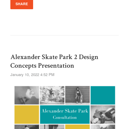
SHARE
Alexander Skate Park 2 Design
Concepts Presentation
January 10, 2022 4:52 PM