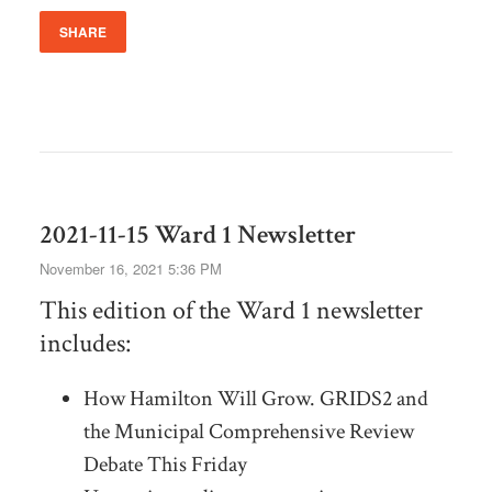
SHARE
2021-11-15 Ward 1 Newsletter
November 16, 2021 5:36 PM
This edition of the Ward 1 newsletter
includes:
How Hamilton Will Grow. GRIDS2 and
the Municipal Comprehensive Review
Debate This Friday