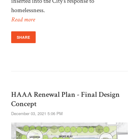
inserted into the City’s response to
homelessness.
Read more
SHARE
HAAA Renewal Plan - Final Design
Concept
December 03, 2021 5:06 PM