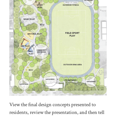
View the final design concepts presented to
residents, review the presentation, and then tell