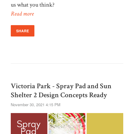
us what you think?
Read more
SHARE
Victoria Park - Spray Pad and Sun
Shelter 2 Design Concepts Ready
November 30, 2021 4:15 PM