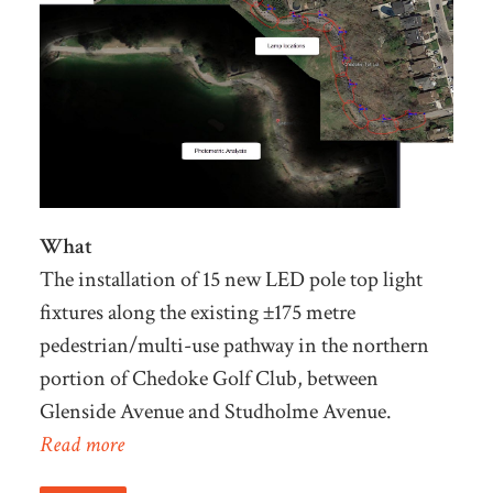
What
The installation of 15 new LED pole top light
fixtures along the existing ±175 metre
pedestrian/multi-use pathway in the northern
portion of Chedoke Golf Club, between
Glenside Avenue and Studholme Avenue.
Read more