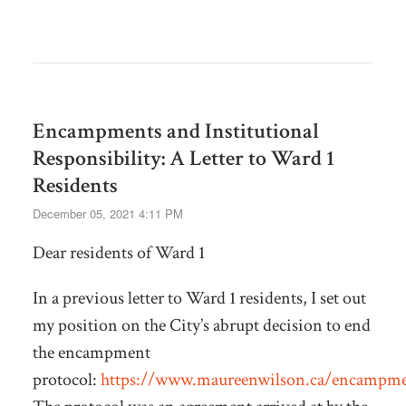
Encampments and Institutional
Responsibility: A Letter to Ward 1
Residents
December 05, 2021 4:11 PM
Dear residents of Ward 1
In a previous letter to Ward 1 residents, I set out
my position on the City’s abrupt decision to end
the encampment
protocol:
https://www.maureenwilson.ca/encampme