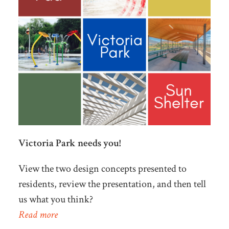
Victoria Park needs you!
View the two design concepts presented to
residents, review the presentation, and then tell
us what you think?
Read more