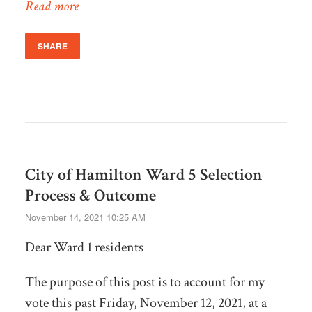
Read more
SHARE
City of Hamilton Ward 5 Selection
Process & Outcome
November 14, 2021 10:25 AM
Dear Ward 1 residents
The purpose of this post is to account for my
vote this past Friday, November 12, 2021, at a