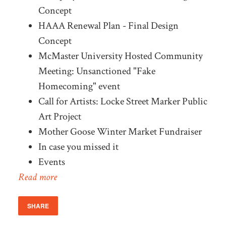
Concept
HAAA Renewal Plan - Final Design
Concept
McMaster University Hosted Community
Meeting: Unsanctioned "Fake
Homecoming" event
Call for Artists: Locke Street Marker Public
Art Project
Mother Goose Winter Market Fundraiser
In case you missed it
Events
Read more
SHARE