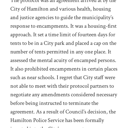
The protocol was an agreement arrived at by the
City of Hamilton and various health, housing
and justice agencies to guide the municipality’s
response to encampments. It was a housing-first
approach. It set a time limit of fourteen days for
tents to be in a City park and placed a cap on the
number of tents permitted in any one place. It
assessed the mental acuity of encamped persons.
It also prohibited encampments in certain places
such as near schools. I regret that City staff were
not able to meet with their protocol partners to
negotiate any amendments considered necessary
before being instructed to terminate the
agreement. As a result of Council’s decision, the
Hamilton Police Service has been formally