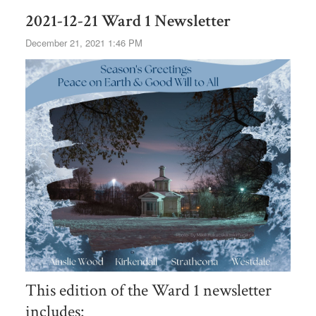
2021-12-21 Ward 1 Newsletter
December 21, 2021 1:46 PM
This edition of the Ward 1 newsletter
includes: