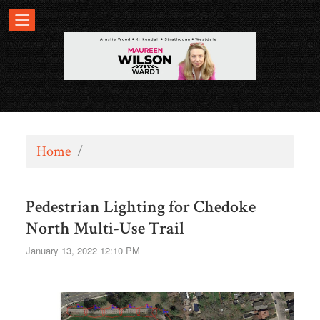
Home
/
Pedestrian Lighting for Chedoke
North Multi-Use Trail
January 13, 2022 12:10 PM