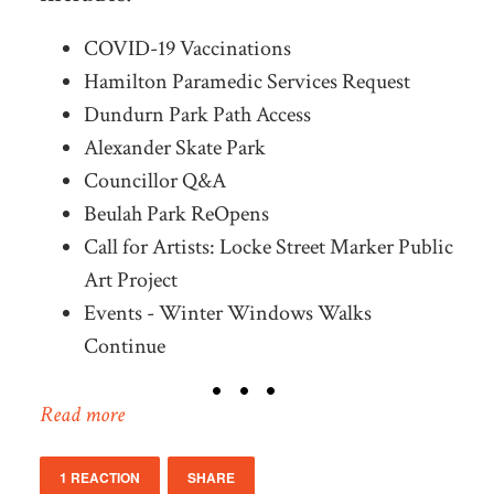
COVID-19 Vaccinations
Hamilton Paramedic Services Request
Dundurn Park Path Access
Alexander Skate Park
Councillor Q&A
Beulah Park ReOpens
Call for Artists: Locke Street Marker Public
Art Project
Events - Winter Windows Walks
Continue
Read more
1 REACTION
SHARE