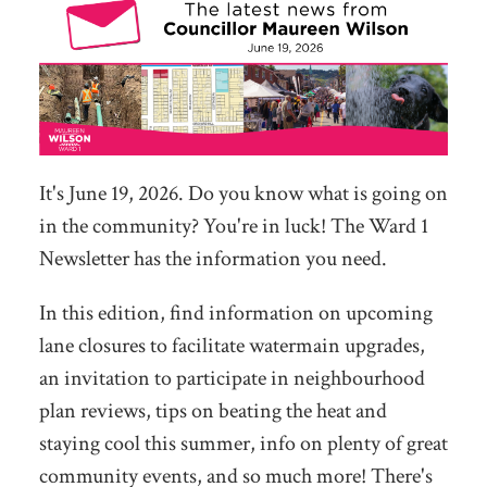
It's June 19, 2026. Do you know what is going on
in the community? You're in luck! The Ward 1
Newsletter has the information you need.
In this edition, find information on upcoming
lane closures to facilitate watermain upgrades,
an invitation to participate in neighbourhood
plan reviews, tips on beating the heat and
staying cool this summer, info on plenty of great
community events, and so much more! There's