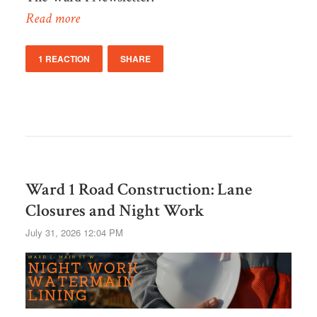
Read more
1 REACTION
SHARE
Ward 1 Road Construction: Lane
Closures and Night Work
July 31, 2026 12:04 PM