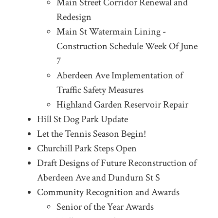
Main Street Corridor Renewal and
Redesign
Main St Watermain Lining -
Construction Schedule Week Of June
7
Aberdeen Ave Implementation of
Traffic Safety Measures
Highland Garden Reservoir Repair
Hill St Dog Park Update
Let the Tennis Season Begin!
Churchill Park Steps Open
Draft Designs of Future Reconstruction of
Aberdeen Ave and Dundurn St S
Community Recognition and Awards
Senior of the Year Awards