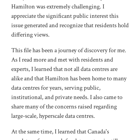
Hamilton was extremely challenging. I
appreciate the significant public interest this
issue generated and recognize that residents hold
differing views.
This file has been a journey of discovery for me.
As I read more and met with residents and
experts, I learned that not all data centres are
alike and that Hamilton has been home to many
data centres for years, serving public,
institutional, and private needs. I also came to
share many of the concerns raised regarding
large-scale, hyperscale data centres.
At the same time, I learned that Canada's