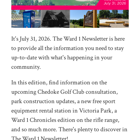
It's July 31, 2026. The Ward 1 Newsletter is here
to provide all the information you need to stay
up-to-date with what's happening in your
community.
In this edition, find information on the
upcoming Chedoke Golf Club consultation,
park construction updates, a new free sport
equipment rental station in Victoria Park, a
Ward 1 Chronicles edition on the rifle range,
and so much more. There's plenty to discover in
The Ward 1 Newsletter!