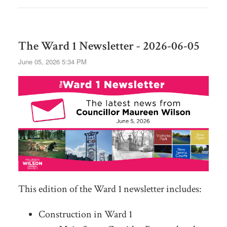
The Ward 1 Newsletter - 2026-06-05
June 05, 2026 5:34 PM
This edition of the Ward 1 newsletter includes:
Construction in Ward 1