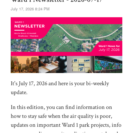
July 17, 2026 8:24 PM
It's July 17, 2026 and here is your bi-weekly
update.
In this edition, you can find information on
how to stay safe when the air quality is poor,
updates on important Ward 1 park projects, info