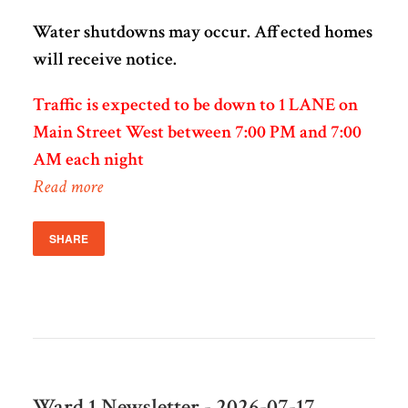
Water shutdowns may occur. Affected homes
will receive notice.
Traffic is expected to be down to 1 LANE on
Main Street West between 7:00 PM and 7:00
AM each night
Read more
SHARE
Ward 1 Newsletter - 2026-07-17