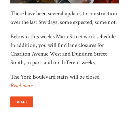
There have been several updates to construction
over the last few days, some expected, some not.
Below is this week's Main Street work schedule.
In addition, you will find lane closures for
Charlton Avenue West and Dundurn Street
South, in part, and on different weeks.
The York Boulevard stairs will be closed
Read more
SHARE