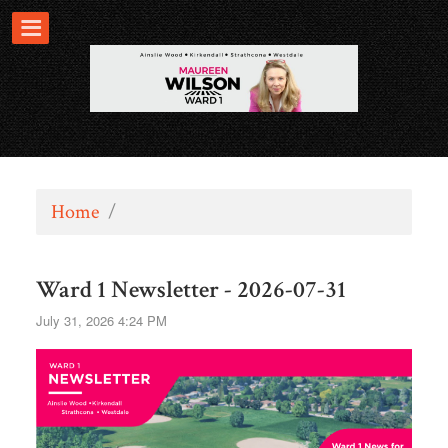
Home
/
Ward 1 Newsletter - 2026-07-31
July 31, 2026 4:24 PM