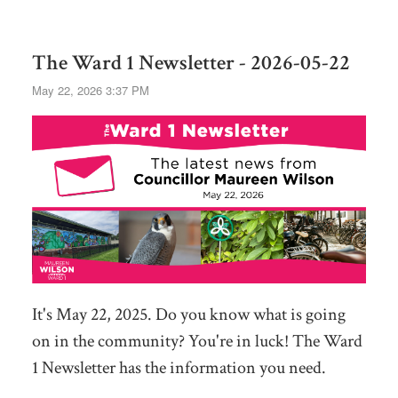
The Ward 1 Newsletter - 2026-05-22
May 22, 2026 3:37 PM
It's May 22, 2025. Do you know what is going
on in the community? You're in luck! The Ward
1 Newsletter has the information you need.