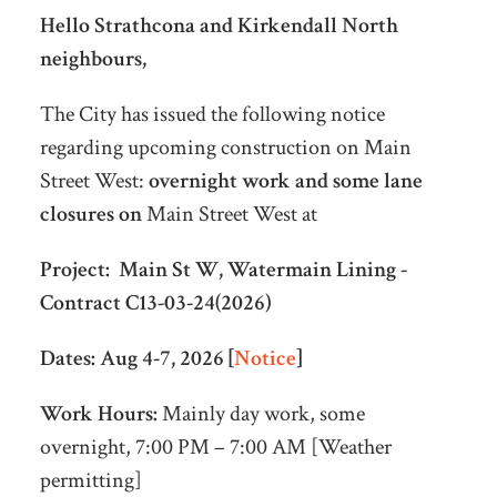
Hello Strathcona and Kirkendall North
neighbours,
The City has issued the following notice
regarding upcoming construction on Main
Street West:
overnight work and some lane
closures on
Main Street West at
Project:
Main St W, Watermain Lining -
Contract C13-03-24(2026)
Dates:
Aug 4-7, 2026 [
Notice
]
Work Hours:
Mainly day work, some
overnight, 7:00 PM – 7:00 AM [Weather
permitting]