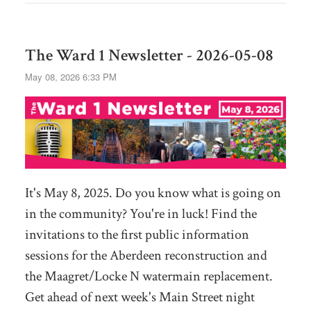
The Ward 1 Newsletter - 2026-05-08
May 08, 2026 6:33 PM
It's May 8, 2025. Do you know what is going on
in the community? You're in luck! Find the
invitations to the first public information
sessions for the Aberdeen reconstruction and
the Maagret/Locke N watermain replacement.
Get ahead of next week's Main Street night