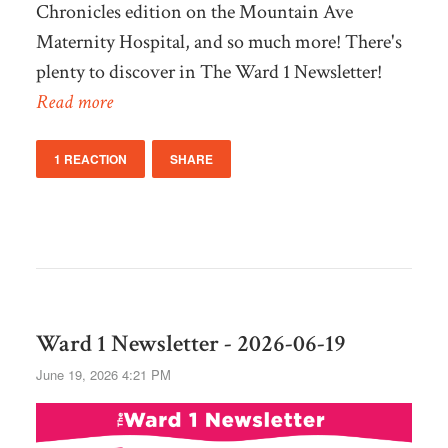
Chronicles edition on the Mountain Ave
Maternity Hospital, and so much more! There's
plenty to discover in The Ward 1 Newsletter!
Read more
1 REACTION
SHARE
Ward 1 Newsletter - 2026-06-19
June 19, 2026 4:21 PM