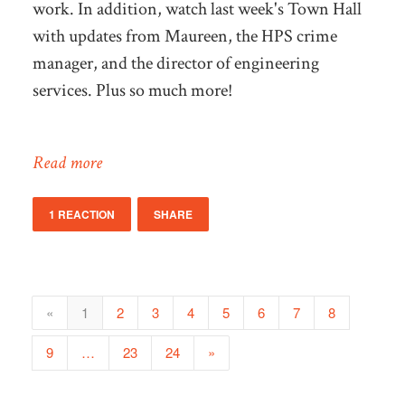
work. In addition, watch last week's Town Hall
with updates from Maureen, the HPS crime
manager, and the director of engineering
services. Plus so much more!
Read more
1 REACTION
SHARE
«
1
2
3
4
5
6
7
8
9
…
23
24
»