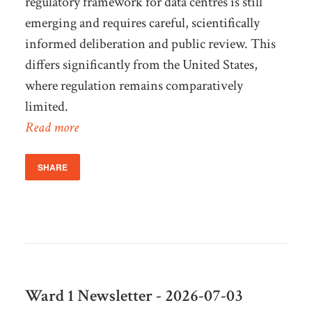
regulatory framework for data centres is still
emerging and requires careful, scientifically
informed deliberation and public review. This
differs significantly from the United States,
where regulation remains comparatively
limited.
Read more
SHARE
Ward 1 Newsletter - 2026-07-03