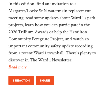
In this edition, find an invitation to a
Margaret/Locke St N watermain replacement
meeting, read some updates about Ward 1's park
projects, learn how you can participate in the
2026 Trillium Awards or help the Hamilton
Community Peregrine Project, and watch an
important community safety update recording
from a recent Ward 1 townhall. There's plenty to
discover in The Ward 1 Newsletter!
Read more
1 REACTION
SHARE