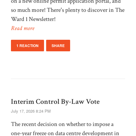
on a new online permit application portal, and
so much more! There's plenty to discover in The
Ward 1 Newsletter!
Read more
1 REACTION
SHARE
Interim Control By-Law Vote
July 17, 2026 8:24 PM
The recent decision on whether to impose a
one-year freeze on data centre development in