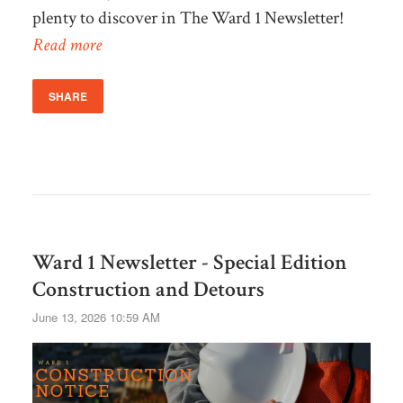
plenty to discover in The Ward 1 Newsletter!
Read more
SHARE
Ward 1 Newsletter - Special Edition
Construction and Detours
June 13, 2026 10:59 AM