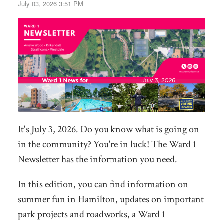
July 03, 2026 3:51 PM
It's July 3, 2026. Do you know what is going on
in the community? You're in luck! The Ward 1
Newsletter has the information you need.
In this edition, you can find information on
summer fun in Hamilton, updates on important
park projects and roadworks, a Ward 1