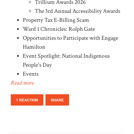
Trillium Awards 2026
The 3rd Annual Accessibility Awards
Property Tax E-Billing Scam
Ward 1 Chronicles: Rolph Gate
Opportunities to Participate with Engage
Hamilton
Event Spotlight: National Indigenous
People's Day
Events
Read more
1 REACTION
SHARE